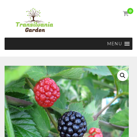
0
MENU