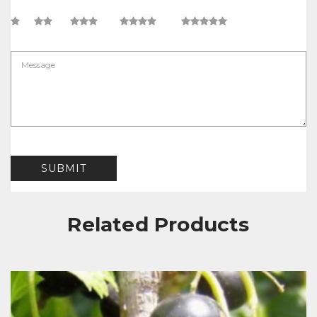
Related Products