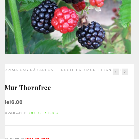
PRIMA PAGINĂ
ARBUSTI FRUCTIFERI
MUR THORNFREE
>
>
Mur Thornfree
lei
6.00
AVAILABLE:
OUT OF STOCK