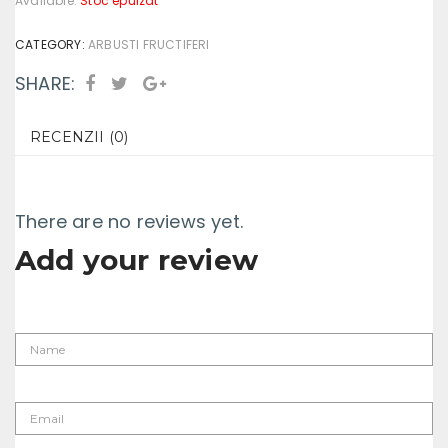
Available:
Stoc epuizat
CATEGORY:
ARBUSTI FRUCTIFERI
SHARE:
RECENZII (0)
There are no reviews yet.
Add your review