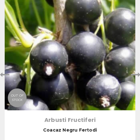
OUT OF
STOCK
Arbusti Fructiferi
Coacaz Negru Fertodi